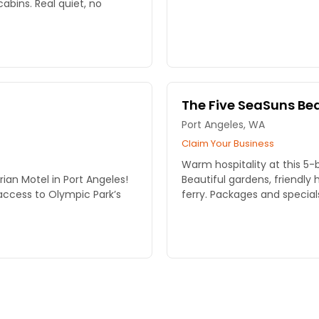
cabins. Real quiet, no
The Five SeaSuns Bed
Port Angeles, WA
Claim Your Business
Warm hospitality at this 5
rian Motel in Port Angeles!
Beautiful gardens, friendly
ccess to Olympic Park’s
ferry. Packages and special