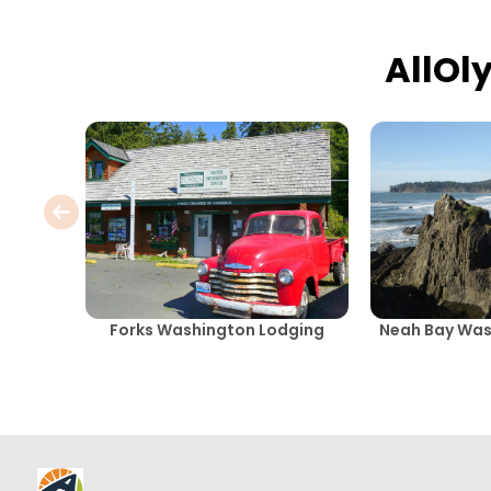
AllOl
Forks Washington Lodging
Neah Bay Was