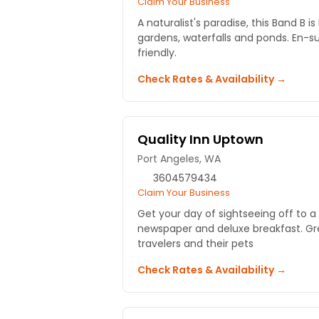
Claim Your Business
A naturalist's paradise, this Band B is
gardens, waterfalls and ponds. En-su
friendly.
Check Rates & Availability →
Quality Inn Uptown
Port Angeles, WA
3604579434
Claim Your Business
Get your day of sightseeing off to a 
newspaper and deluxe breakfast. Gre
travelers and their pets
Check Rates & Availability →