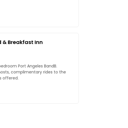
 & Breakfast Inn
-bedroom Port Angeles BandB.
 hosts, complimentary rides to the
s offered.