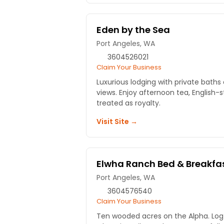
Eden by the Sea
Port Angeles, WA
3604526021
Claim Your Business
Luxurious lodging with private bat
views. Enjoy afternoon tea, English-
treated as royalty.
Visit Site →
Elwha Ranch Bed & Breakfa
Port Angeles, WA
3604576540
Claim Your Business
Ten wooded acres on the Alpha. Log 