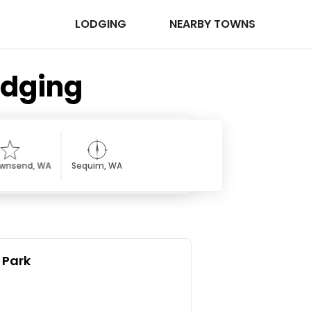
LODGING
NEARBY TOWNS
odging
ownsend, WA
Sequim, WA
 Park