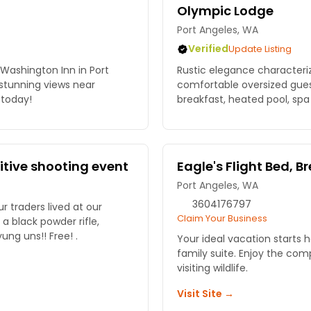
Olympic Lodge
Port Angeles, WA
Verified
Update Listing
Washington Inn in Port
Rustic elegance characterize
 stunning views near
comfortable oversized gues
today!
breakfast, heated pool, spa 
mitive shooting event
Eagle's Flight Bed, B
Port Angeles, WA
3604176797
traders lived at our
Claim Your Business
wander down traders row. Bring the yung uns!! Free! .
Your ideal vacation starts h
family suite. Enjoy the co
visiting wildlife.
Visit Site →