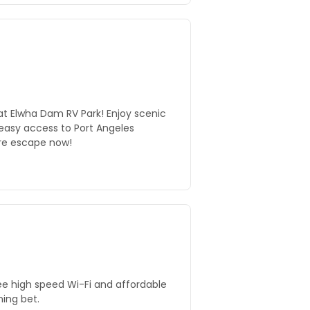
at Elwha Dam RV Park! Enjoy scenic
 easy access to Port Angeles
ure escape now!
ree high speed Wi-Fi and affordable
ning bet.