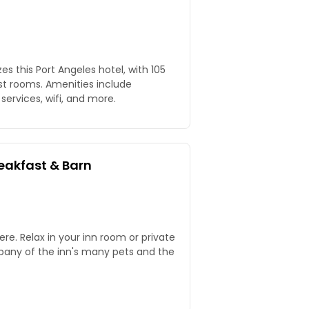
s this Port Angeles hotel, with 105
t rooms. Amenities include
services, wifi, and more.
reakfast & Barn
ere. Relax in your inn room or private
mpany of the inn's many pets and the