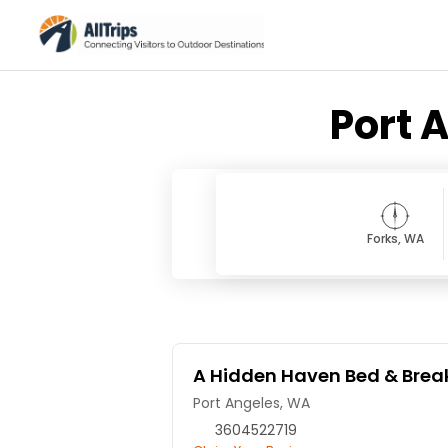
Port 
Forks, WA
A Hidden Haven Bed & Brea
Port Angeles, WA
3604522719