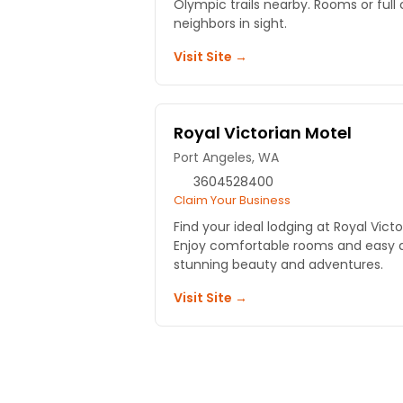
Olympic trails nearby. Rooms or full 
neighbors in sight.
Visit Site →
Royal Victorian Motel
Port Angeles, WA
3604528400
Claim Your Business
Find your ideal lodging at Royal Victo
Enjoy comfortable rooms and easy a
stunning beauty and adventures.
Visit Site →