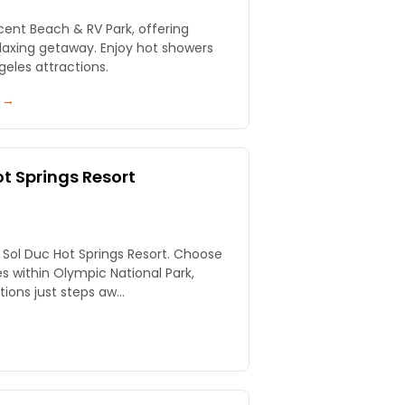
scent Beach & RV Park, offering
elaxing getaway. Enjoy hot showers
eles attractions.
y →
t Springs Resort
t Sol Duc Hot Springs Resort. Choose
es within Olympic National Park,
ions just steps aw...