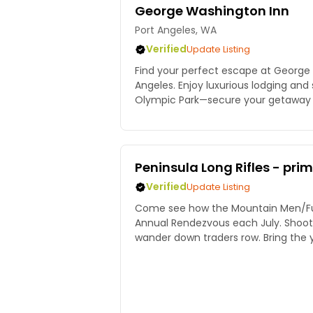
George Washington Inn
Port Angeles, WA
Verified
Update Listing
Find your perfect escape at George 
Angeles. Enjoy luxurious lodging and
Olympic Park—secure your getaway 
Peninsula Long Rifles - pri
Verified
Update Listing
Come see how the Mountain Men/Fur 
Annual Rendezvous each July. Shoot a black powder rifle,