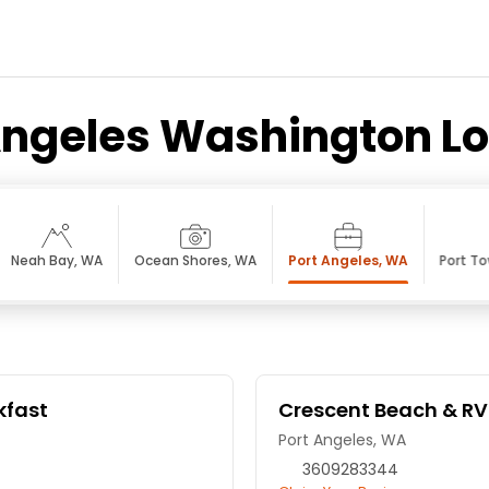
Angeles Washington L
Neah Bay, WA
Ocean Shores, WA
Port Angeles, WA
Port T
kfast
Crescent Beach & RV
Port Angeles, WA
3609283344