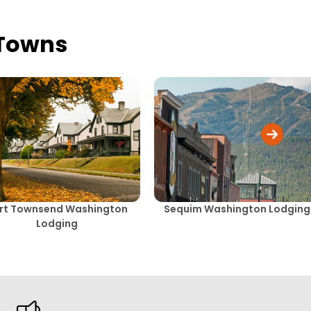
 Towns
rt Townsend Washington
Sequim Washington Lodging
Lodging