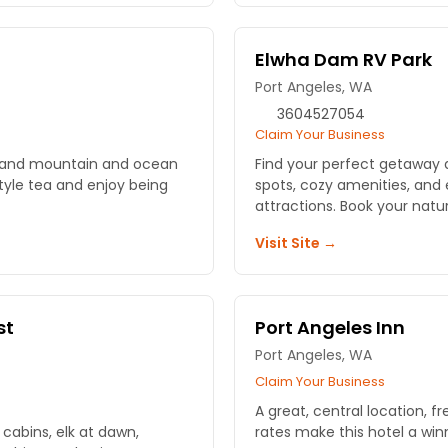
Elwha Dam RV Park
Port Angeles, WA
3604527054
Claim Your Business
hs and mountain and ocean
Find your perfect getaway 
style tea and enjoy being
spots, cozy amenities, and
attractions. Book your nat
Visit Site →
st
Port Angeles Inn
Port Angeles, WA
Claim Your Business
A great, central location, f
cabins, elk at dawn,
rates make this hotel a win