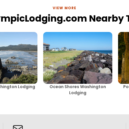
VIEW MORE
ympicLodging.com Nearby
hington Lodging
Ocean Shores Washington
Po
Lodging