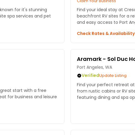
Claim Your Business
 known for it's stunning
Find your ideal stay at Cre
ite spa services and pet
beachfront RV sites for a r
and easy access to Port Ang
Check Rates & Availabilit
Aramark - Sol Duc Ho
Port Angeles, WA
Verified
Update Listing
Find your perfect retreat a
great start with a free
from rustic cabins or RV sit
at for business and leisure
featuring dining and spa opt