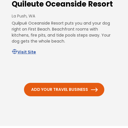
Quileute Oceanside Resort
La Push, WA
Quilpué Oceanside Resort puts you and your dog
right on First Beach. Beachfront rooms with
kitchens, fire pits, and tide pools steps away. Your
dog gets the whole beach.
Visit Site
ADD YOUR TRAVEL BUSINESS