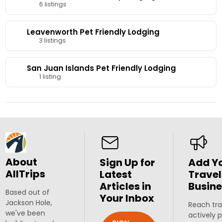
6 listings
Leavenworth Pet Friendly Lodging
3 listings
San Juan Islands Pet Friendly Lodging
1 listing
About
Sign Up for
Add Y
AllTrips
Latest
Travel
Articles in
Busine
Based out of
Your Inbox
Jackson Hole,
Reach tra
we've been
actively 