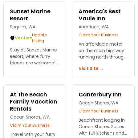
something for every
features 7 cabins, a
traveler.
private beach, and
Sunset Marine
America's Best
seasonal heated pool.
Resort
Vaule Inn
Sequim, WA
Aberdeen, WA
Update
Claim Your Business
Verified
Listing
An affordable motel
Stay at Sunset Marine
on the main highway
Resort, where furry
running north through
friends are welcome!
Aberdeen. Pet friendly
Visit Site →
Enjoy pet-friendly
and free Wi-Fi.
lodging near Olympic
National Park and
create unforgettable
At The Beach
Canterbury Inn
memories together.
Family Vacation
Book now!
Ocean Shores, WA
Rentals
Claim Your Business
Ocean Shores, WA
Beachfront lodging in
Claim Your Business
Ocean Shores. Suites
with full kitchens and
Travel with your furry