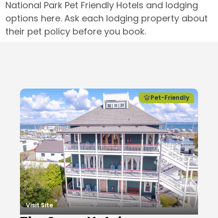
National Park Pet Friendly Hotels and lodging
options here. Ask each lodging property about
their pet policy before you book.
Local Businesses
Pet-Friendly
Visit Site