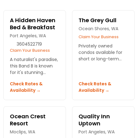
A Hidden Haven
The Grey Gull
Bed & Breakfast
Ocean Shores, WA
Port Angeles, WA
Claim Your Business
3604522719
Privately owned
Claim Your Business
condos available for
short or long-term
A naturalist's paradise,
vacation rental
this Band B is known
located just a short
for it's stunning
walk through the
gardens, waterfalls
Check Rates &
Check Rates &
dunes from the beach
and ponds. En-suite
Availability →
Availability →
and Pacific Ocean.
spa services and pet
friendly.
Ocean Crest
Quality Inn
Resort
Uptown
Moclips, WA
Port Angeles, WA