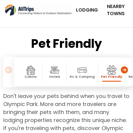
NEARBY
LODGING
TOWNS
Pet Friendly
Cabins
Hotels
RV & Camping
Pet Friendly
Re
Don't leave your pets behind when you travel to
Olympic Park. More and more travelers are
bringing their pets with them, and many
lodging properties recognize this unique niche.
If you're traveling with pets, discover Olympic