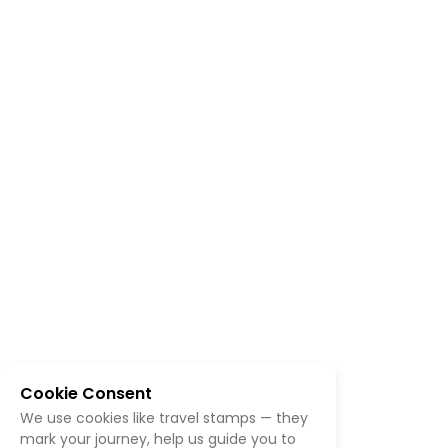
Cookie Consent
We use cookies like travel stamps — they
mark your journey, help us guide you to