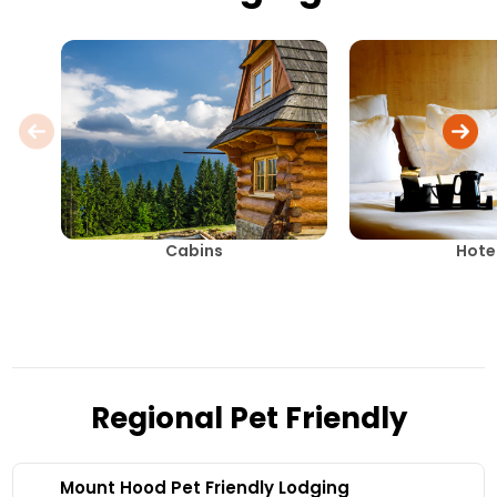
Cabins
Hote
Regional Pet Friendly
Mount Hood Pet Friendly Lodging