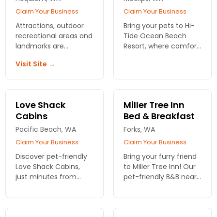
Claim Your Business
Claim Your Business
Attractions, outdoor
Bring your pets to Hi-
recreational areas and
Tide Ocean Beach
landmarks are
Resort, where comfort
accessible from this
meets adventure!
Visit Site →
national chain motel.
Enjoy dog-friendly
Enjoy complimentary
accommodations just
breakfast and pet
moments from
friendly policy.
Olympic National Park.
Love Shack
Miller Tree Inn
Book your stay now!
Cabins
Bed & Breakfast
Pacific Beach, WA
Forks, WA
Claim Your Business
Claim Your Business
Discover pet-friendly
Bring your furry friend
Love Shack Cabins,
to Miller Tree Inn! Our
just minutes from
pet-friendly B&B near
Olympic National Park!
Olympic National Park
Enjoy ocean views and
offers cozy rooms and
cozy retreats perfect
a welcoming