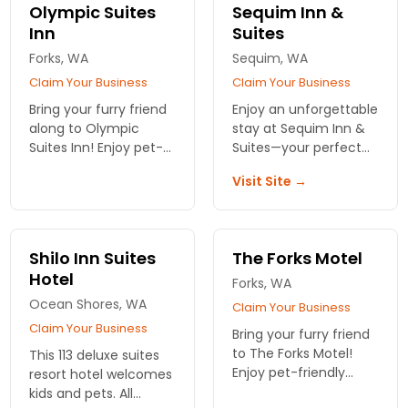
for you and your furry
atmosphere for all.
Olympic Suites
Sequim Inn &
companion.
Book your stay now!
Inn
Suites
Forks, WA
Sequim, WA
Claim Your Business
Claim Your Business
Bring your furry friend
Enjoy an unforgettable
along to Olympic
stay at Sequim Inn &
Suites Inn! Enjoy pet-
Suites—your perfect
friendly lodging near
pet-friendly retreat
Visit Site →
Olympic National Park,
just minutes from
with comfort and
Olympic National Park.
adventure just steps
Create lasting
away. Plan your stay
memories together!
Shilo Inn Suites
The Forks Motel
now!
Hotel
Forks, WA
Ocean Shores, WA
Claim Your Business
Claim Your Business
Bring your furry friend
to The Forks Motel!
This 113 deluxe suites
Enjoy pet-friendly
resort hotel welcomes
rooms with
kids and pets. All