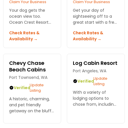
Claim Your Business
Claim Your Business
Your dog gets the
Get your day of
ocean view too.
sightseeing off to a
Ocean Crest Resort
great start with a free
has 45 pet-friendly
newspaper and deluxe
Check Rates &
Check Rates &
suites, full spa access,
breakfast. Great for
Availability →
Availability →
and beach trails that
business and leisure
start right outside your
travelers and their
door.
pets
Chevy Chase
Log Cabin Resort
Beach Cabins
Port Angeles, WA
Port Townsend, WA
Update
Verified
Listing
Update
Verified
Listing
With a variety of
lodging options to
A historic, charming,
chose from, including
and pet friendly
chalets, lodge suites,
getaway on the bluffs
private cabins, and RV
of Discovery Bay, one
sites, there is
hour to the park,