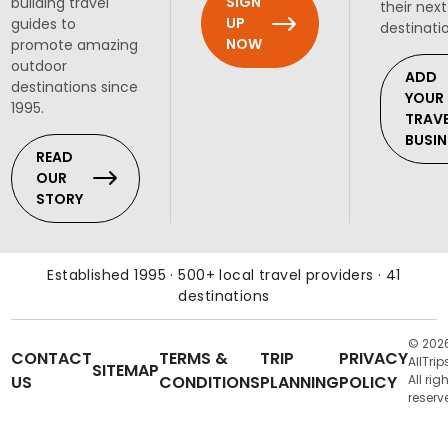
SIGN
building travel
their next
UP
guides to
destinati
NOW
promote amazing
outdoor
ADD
destinations since
YOUR
1995.
TRAV
BUSIN
READ
OUR
STORY
Established 1995 · 500+ local travel providers · 41
destinations
© 202
CONTACT
TERMS &
TRIP
PRIVACY
AllTrip
SITEMAP
US
CONDITIONS
PLANNING
POLICY
All rig
reserv