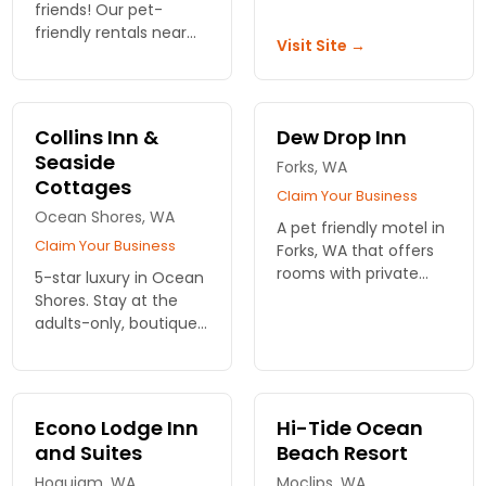
fire places. A heated
friends! Our pet-
pool and exercise
friendly rentals near
Visit Site →
room
Olympic National Park
offer comfort and
adventure for the
whole family. Book
Collins Inn &
Dew Drop Inn
your stay today!
Seaside
Forks, WA
Cottages
Claim Your Business
Ocean Shores, WA
A pet friendly motel in
Claim Your Business
Forks, WA that offers
rooms with private
5-star luxury in Ocean
balconies, flat screen
Shores. Stay at the
TVs, free Wi-Fi and a
adults-only, boutique
special Bella Suite for
inn or one of the
Twilight Fans.
family, beachside
cottages. Inspired
meals, cooked to
Econo Lodge Inn
Hi-Tide Ocean
order.
and Suites
Beach Resort
Hoquiam, WA
Moclips, WA