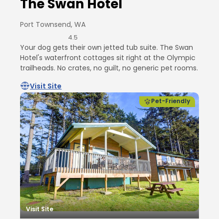
The Swan Hotel
Port Townsend, WA
4.5
Your dog gets their own jetted tub suite. The Swan
Hotel's waterfront cottages sit right at the Olympic
trailheads. No crates, no guilt, no generic pet rooms.
Visit Site
Pet-Friendly
Visit Site