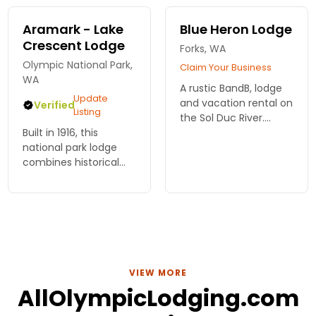
rooms with lake views
and fireplaces.
Aramark - Lake
Blue Heron Lodge
Crescent Lodge
Forks, WA
Olympic National Park,
Claim Your Business
WA
A rustic BandB, lodge
Update
and vacation rental on
Verified
Listing
the Sol Duc River.
Built in 1916, this
Fishing guide services
national park lodge
available.
combines historical
charm with rustic
elegance. Choose
from a variety of
lodging options,
including lodge and
motel rooms, and
cabins.
VIEW MORE
AllOlympicLodging.com