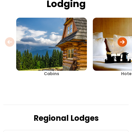
Lodging
Cabins
Hote
Regional Lodges