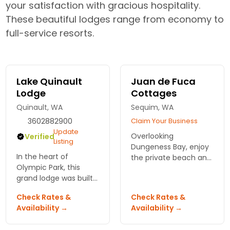
your satisfaction with gracious hospitality.
These beautiful lodges range from economy to
full-service resorts.
Lake Quinault
Juan de Fuca
Lodge
Cottages
Quinault, WA
Sequim, WA
3602882900
Claim Your Business
Update
Overlooking
Verified
Listing
Dungeness Bay, enjoy
In the heart of
the private beach and
Olympic Park, this
relaxing tranquility at
grand lodge was built
your very own
in 1926 and maintains
cottage. Mountain
Check Rates &
Check Rates &
its rustic charm. Take
views, fireplaces and
Availability →
Availability →
your pick from 91
full kitchens.
newly renovated