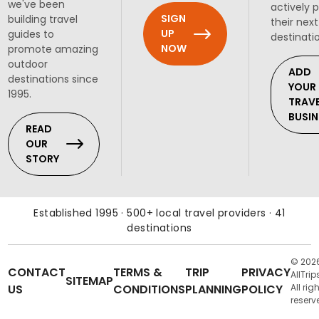
we've been
actively 
SIGN
building travel
their next
UP
guides to
destinati
NOW
promote amazing
outdoor
ADD
destinations since
YOUR
1995.
TRAV
BUSIN
READ
OUR
STORY
Established 1995 · 500+ local travel providers · 41
destinations
© 202
CONTACT
TERMS &
TRIP
PRIVACY
AllTrip
SITEMAP
US
CONDITIONS
PLANNING
POLICY
All rig
reserv