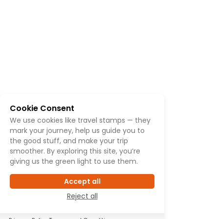
Cookie Consent
We use cookies like travel stamps — they
mark your journey, help us guide you to
the good stuff, and make your trip
smoother. By exploring this site, you’re
giving us the green light to use them.
Accept all
Reject all