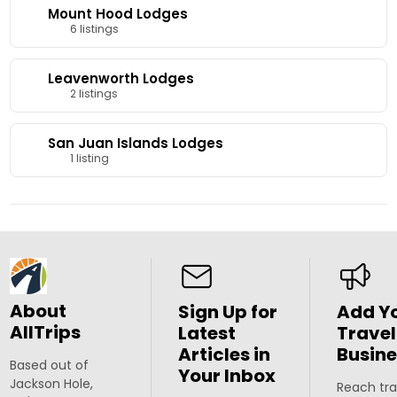
Mount Hood Lodges
6 listings
Leavenworth Lodges
2 listings
San Juan Islands Lodges
1 listing
About
Sign Up for
Add Y
AllTrips
Latest
Travel
Articles in
Busine
Based out of
Your Inbox
Jackson Hole,
Reach tra