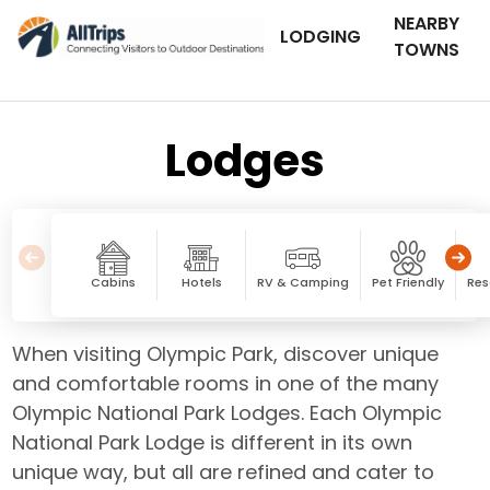
NEARBY
LODGING
TOWNS
Lodges
Cabins
Hotels
RV & Camping
Pet Friendly
Res
When visiting Olympic Park, discover unique
and comfortable rooms in one of the many
Olympic National Park Lodges. Each Olympic
National Park Lodge is different in its own
unique way, but all are refined and cater to