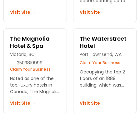
accomodating up to 6
conenient meals and
adults. Close to
Visit Site →
Visit Site →
latenight
Victoria's Old Towne
entertainment. Family
and Inner Harbor.
owned since 1948.
The Magnolia
The Waterstreet
Hotel & Spa
Hotel
Victoria, BC
Port Townsend, WA
2503810999
Claim Your Business
Claim Your Business
Occupying the top 2
Noted as one of the
floors of an 1889
top, luxury hotels in
building, which was
Canada, The Magnolia
featured in historical
is renowned for its
home tours, this hotel
Visit Site →
Visit Site →
service and location.
has spacious rooms
Spa and steakhouse
and lots of character.
for convenience and
relaxation.