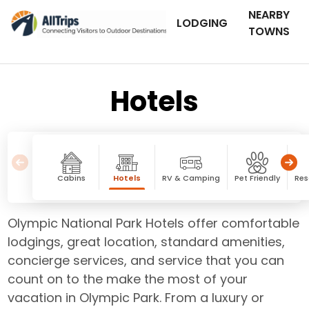
NEARBY
LODGING
TOWNS
Hotels
Cabins
Hotels
RV & Camping
Pet Friendly
Res
Olympic National Park Hotels offer comfortable
lodgings, great location, standard amenities,
concierge services, and service that you can
count on to the make the most of your
vacation in Olympic Park. From a luxury or