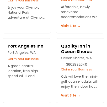
Claim Your Business
Affordable, newly
Enjoy your Olympic
renovated
National Park
accommodations with
adventure at Olympic
kitchenettes, internet
Suites Inn! Relax in
Visit Site →
access, centrally
cozy rooms just
located in Pacific
moments from
Beach, WA.
breathtaking trails and
stunning scenery.
Port Angeles Inn
Quality Inn in
Reserve your stay
Ocean Shores
today!
Port Angeles, WA
Ocean Shores, WA
Claim Your Business
3602892040
A great, central
Claim Your Business
location, free high
speed Wi-Fi and
Kids will love the mini-
affordable rates make
golf course; adults will
this hotel a winning
enjoy the indoor hot
bet.
tub. Affordable
Visit Site →
accommodations,
seasonal specials and
beach-side location.