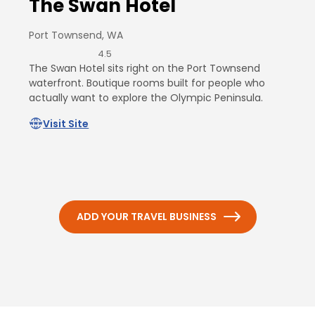
The Swan Hotel
Port Townsend, WA
4.5
The Swan Hotel sits right on the Port Townsend
waterfront. Boutique rooms built for people who
actually want to explore the Olympic Peninsula.
Visit Site
ADD YOUR TRAVEL BUSINESS