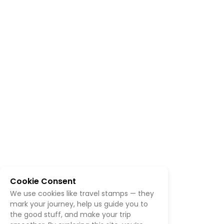
Cookie Consent
We use cookies like travel stamps — they
mark your journey, help us guide you to
the good stuff, and make your trip