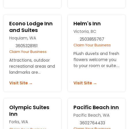
inn or one of the
breakfasts are just a
family, beachside
couple of the special
cottages. Inspired
extras you will
meals, cooked to
experience at
Econo Lodge Inn
Helm's Inn
order.
Diamond Point Inn.
and Suites
Victoria, BC
Hoquiam, WA
2503855767
Claim Your Business
3605328161
Claim Your Business
Plush duvets and fresh
flowers welcome you
Attractions, outdoor
to your room or suite.
recreational areas and
Known as Victoria's
landmarks are
Best Kept Secret,
accessible from this
Visit Site →
Visit Site →
convenient,
national chain motel.
affordable lodging.
Enjoy complimentary
breakfast and pet
friendly policy.
Olympic Suites
Pacific Beach Inn
Inn
Pacific Beach, WA
Forks, WA
3602764433
Claim Your Business