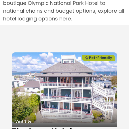
boutique Olympic National Park Hotel to
national chains and budget options, explore all
hotel lodging options here.
Local Businesses
Pet-Friendly
Visit Site