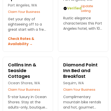
Port Angeles, WA
Update
Verified
Listing
Claim Your Business
Rustic elegance
Get your day of
characterizes this Port
sightseeing off to a
Angeles hotel, with 105
great start with a free
comfortable oversized
newspaper and deluxe
Check Rates &
guest rooms.
breakfast. Great for
Availability →
Amenities include
business and leisure
breakfast, heated
travelers and their
pool, spa services, wifi,
pets
and more.
Collins Inn &
Diamond Point
Seaside
Inn Bed and
Cottages
Breakfast
Ocean Shores, WA
Sequim, WA
Claim Your Business
Claim Your Business
5-star luxury in Ocean
Complimentary
Shores. Stay at the
mountain bike rentals
adults-only, boutique
and hot, gourmet