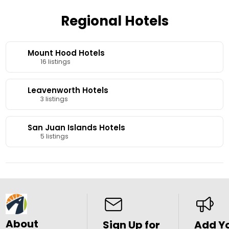
Regional Hotels
Mount Hood Hotels
16 listings
Leavenworth Hotels
3 listings
San Juan Islands Hotels
5 listings
About
Sign Up for
Add Y