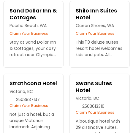
Sand Dollar Inn &
Shilo Inn Suites
Cottages
Hotel
Pacific Beach, WA
Ocean Shores, WA
Claim Your Business
Claim Your Business
Stay at Sand Dollar Inn
This 113 deluxe suites
& Cottages, your cozy
resort hotel welcomes
retreat near Olympic
kids and pets. All
National Park. Enjoy
rooms have private
comfortable
balconies from which
accommodations and
to watch the sunset
easy access to
over the Pacific
Strathcona Hotel
Swans Suites
nature's wonders. Book
Ocean.
Hotel
Victoria, BC
your stay!
Victoria, BC
2503837137
Claim Your Business
2503613310
Claim Your Business
Not just a hotel, but a
unique Victorian
A boutique hotel with
landmark. Adjoining
29 distinctive suites,
restaurant and bar for