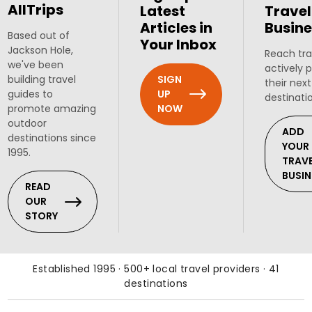
AllTrips
Latest
Travel
Articles in
Busine
Based out of
Your Inbox
Jackson Hole,
Reach tra
we've been
actively 
SIGN
building travel
their next
UP
guides to
destinati
NOW
promote amazing
outdoor
ADD
destinations since
YOUR
1995.
TRAV
BUSIN
READ
OUR
STORY
Established 1995 · 500+ local travel providers · 41
destinations