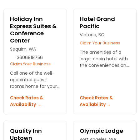
Holiday Inn
Hotel Grand
Express Suites &
Pacific
Conference
Victoria, BC
Center
Claim Your Business
Sequim, WA
The amenities of a
3606818756
large, chain hotel with
Claim Your Business
the conveniences and
customer service of a
Call one of the well-
small inn. Athletic club,
appointed guest
spa, 5-star dining and
rooms home for your
banquet room.
next vacation, or book
Check Rates &
Check Rates &
the eco-friendly
Availability →
Availability →
conference room at
this Holiday Inn for an
event.
Quality Inn
Olympic Lodge
Uptown
Port Angeles, WA