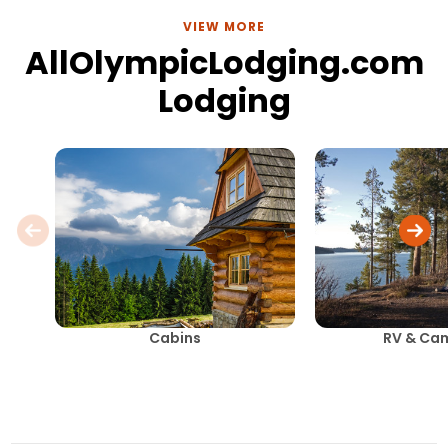
VIEW MORE
AllOlympicLodging.com
Lodging
Cabins
RV & Ca