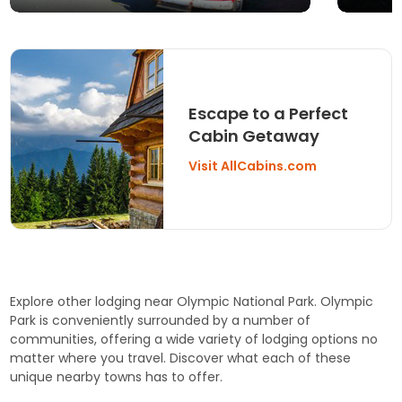
Escape to a Perfect
Cabin Getaway
Visit AllCabins.com
Explore other lodging near Olympic National Park. Olympic
Park is conveniently surrounded by a number of
communities, offering a wide variety of lodging options no
matter where you travel. Discover what each of these
unique nearby towns has to offer.