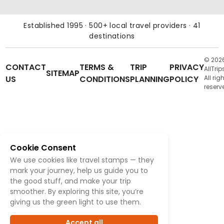
Established 1995 · 500+ local travel providers · 41
destinations
© 202
CONTACT
TERMS &
TRIP
PRIVACY
AllTrip
SITEMAP
US
CONDITIONS
PLANNING
POLICY
All rig
reserv
Cookie Consent
We use cookies like travel stamps — they
mark your journey, help us guide you to
the good stuff, and make your trip
smoother. By exploring this site, you’re
giving us the green light to use them.
Accept all