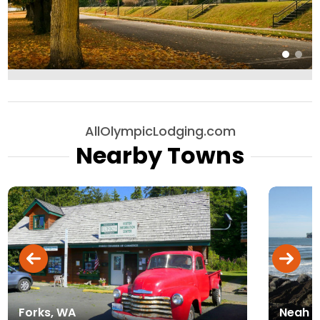
AllOlympicLodging.com
Nearby Towns
Forks, WA
Neah B