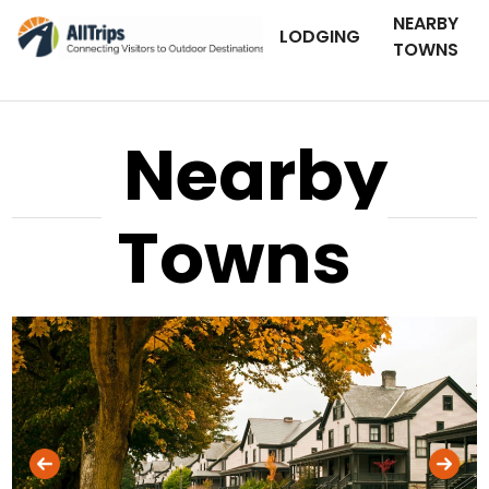
NEARBY
LODGING
TOWNS
Nearby
Towns
iStockPhoto
Photo ©