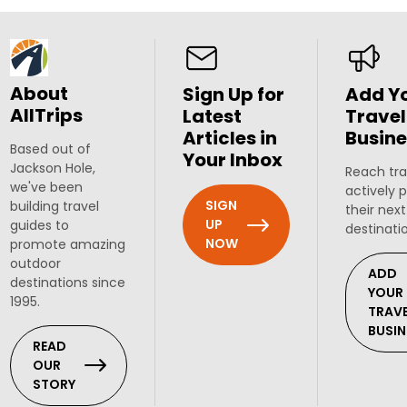
About
Sign Up for
Add Y
AllTrips
Latest
Travel
Articles in
Busine
Based out of
Your Inbox
Jackson Hole,
Reach tra
we've been
actively 
SIGN
building travel
their next
UP
guides to
destinati
NOW
promote amazing
outdoor
ADD
destinations since
YOUR
1995.
TRAV
BUSIN
READ
OUR
STORY