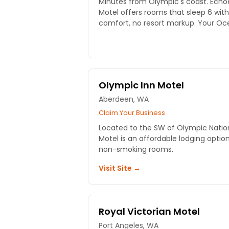
Minutes from Olympic's coast. Echoe
Motel offers rooms that sleep 6 with
comfort, no resort markup. Your O
Olympic Inn Motel
Aberdeen, WA
Claim Your Business
Located to the SW of Olympic Nation
Motel is an affordable lodging opti
non-smoking rooms.
Visit Site →
Royal Victorian Motel
Port Angeles, WA