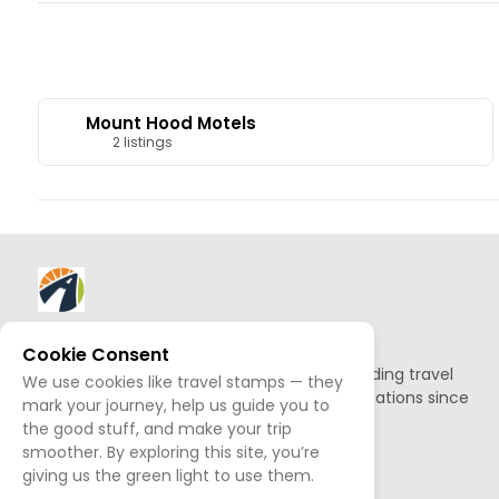
Mount Hood Motels
2 listings
About AllTrips
Cookie Consent
Based out of Jackson Hole, we've been building travel
We use cookies like travel stamps — they
guides to promote amazing outdoor destinations since
mark your journey, help us guide you to
1995.
the good stuff, and make your trip
smoother. By exploring this site, you’re
giving us the green light to use them.
READ OUR STORY