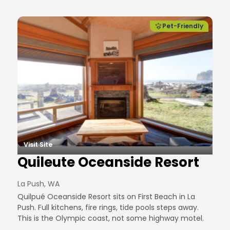
Pet-Friendly
Visit Site
Quileute Oceanside Resort
La Push, WA
Quilpué Oceanside Resort sits on First Beach in La
Push. Full kitchens, fire rings, tide pools steps away.
This is the Olympic coast, not some highway motel.