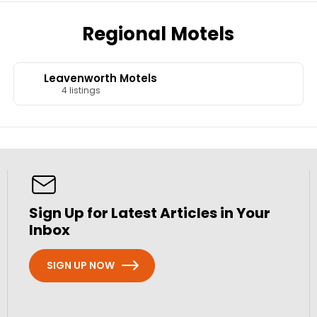
Regional Motels
Leavenworth Motels
4 listings
Sign Up for Latest Articles in Your
Inbox
SIGN UP NOW