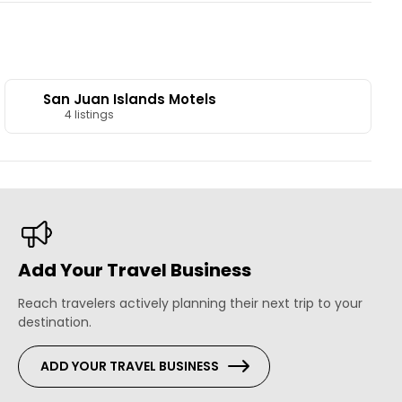
San Juan Islands Motels
4 listings
Add Your Travel Business
Reach travelers actively planning their next trip to your
destination.
ADD YOUR TRAVEL BUSINESS