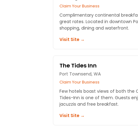
Claim Your Business
Complimentary continental breakfa
great rates. Located in downtown Por
shopping, dining and waterfront.
Visit Site →
The Tides Inn
Port Townsend, WA
Claim Your Business
Few hotels boast views of both the
Tides-Inn is one of them. Guests enjo
jacuzzis and free breakfast.
Visit Site →