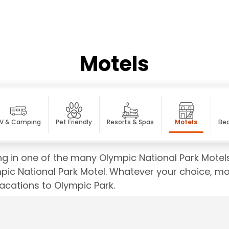
Motels
V & Camping
Pet Friendly
Resorts & Spas
Motels
Bed
ging in one of the many Olympic National Park Motel
pic National Park Motel. Whatever your choice, mot
acations to Olympic Park.