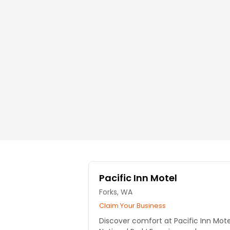
Pacific Inn Motel
Forks, WA
Claim Your Business
Discover comfort at Pacific Inn Mot