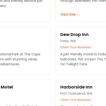
s and friendly service just
through Aberdeen. Pet frien
ery.
Visit Site →
Dew Drop Inn
Forks, WA
Claim Your Business
ational Park at The Cape
A pet friendly motel in Fork
s with stunning views,
balconies, flat screen TVs, 
 adventures.
for Twilight Fans.
 Motel
Harborside Inn
Port Townsend, WA
Claim Your Business