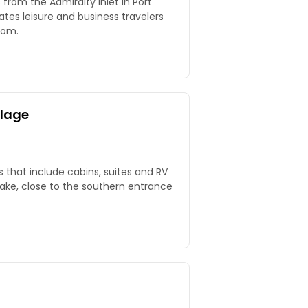
s from the Admiralty Inlet in Port
 leisure and business travelers
oom.
llage
s that include cabins, suites and RV
Lake, close to the southern entrance