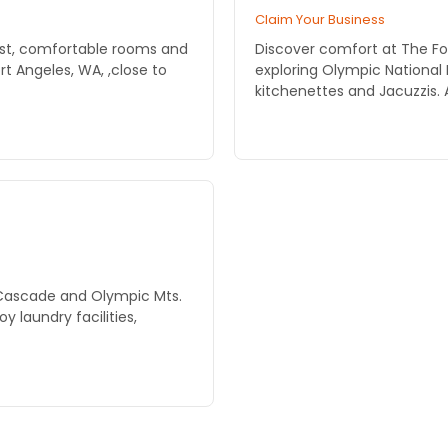
Claim Your Business
st, comfortable rooms and
Discover comfort at The For
t Angeles, WA, ,close to
exploring Olympic National 
kitchenettes and Jacuzzis. 
 Cascade and Olympic Mts.
y laundry facilities,