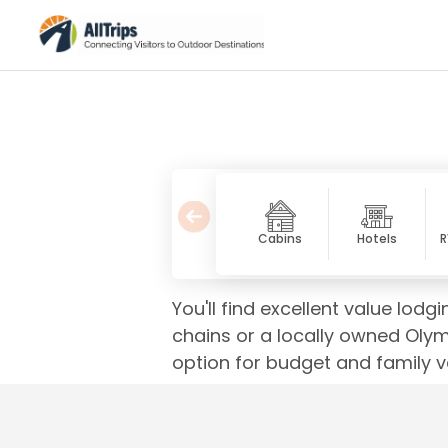
Cabins
Hotels
R
You'll find excellent value lod
chains or a locally owned Olym
option for budget and family v