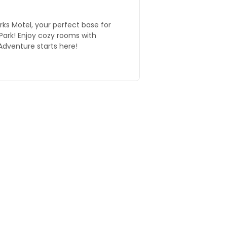
ks Motel, your perfect base for
Park! Enjoy cozy rooms with
Adventure starts here!