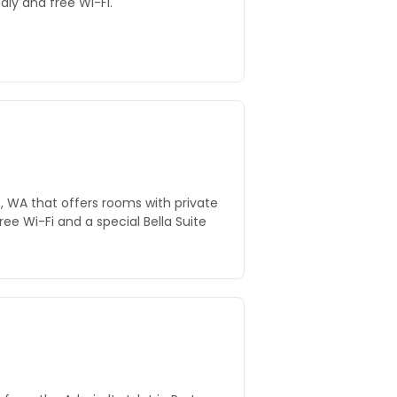
dly and free Wi-Fi.
s, WA that offers rooms with private
free Wi-Fi and a special Bella Suite