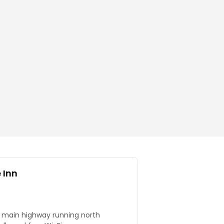
 Inn
 main highway running north