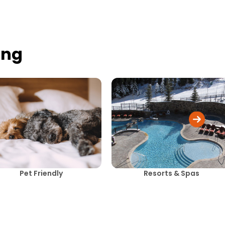
ing
Pet Friendly
Resorts & Spas