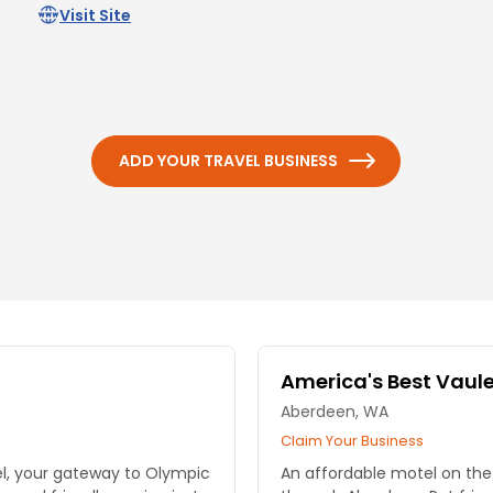
Visit Site
ADD YOUR TRAVEL BUSINESS
America's Best Vaule
Aberdeen, WA
Claim Your Business
el, your gateway to Olympic
An affordable motel on the