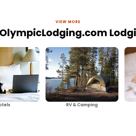
VIEW MORE
lOlympicLodging.com Lodg
otels
RV & Camping