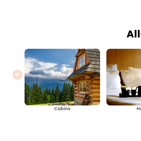
Al
Cabins
H