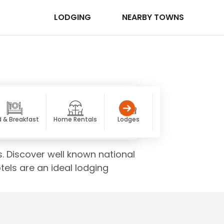
LODGING
NEARBY TOWNS
 & Breakfast
Home Rentals
Lodges
Luxury
Co
s. Discover well known national
els are an ideal lodging