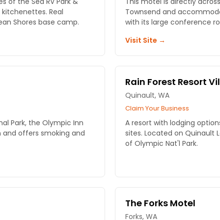
s of the Sea RV Park &
This motel is directly acros
 kitchenettes. Real
Townsend and accommodates
cean Shores base camp.
with its large conference r
Visit Site →
Rain Forest Resort Vi
Quinault, WA
Claim Your Business
al Park, the Olympic Inn
A resort with lodging option
on and offers smoking and
sites. Located on Quinault 
of Olympic Nat'l Park.
The Forks Motel
Forks, WA