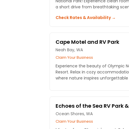
National Park! Experience clean room
a short drive from breathtaking scen
Check Rates & Availability →
Cape Motel and RV Park
Neah Bay, WA
Claim Your Business
Experience the beauty of Olympic N
Resort. Relax in cozy accommodation
where nature inspires unforgettable
Echoes of the Sea RV Park &
Ocean Shores, WA
Claim Your Business