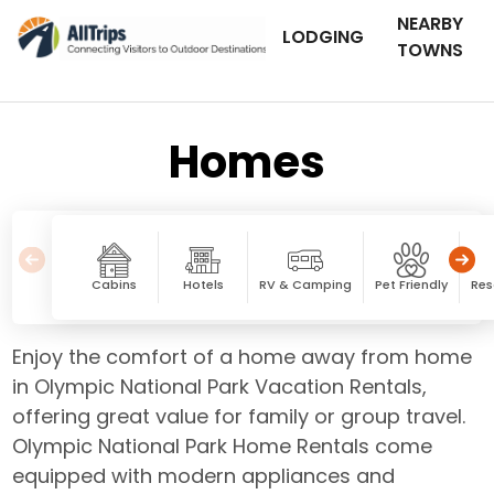
NEARBY
LODGING
TOWNS
Homes
Cabins
Hotels
RV & Camping
Pet Friendly
Res
Enjoy the comfort of a home away from home
in Olympic National Park Vacation Rentals,
offering great value for family or group travel.
Olympic National Park Home Rentals come
equipped with modern appliances and