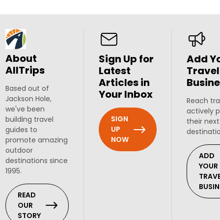
About
Sign Up for
Add Y
AllTrips
Latest
Travel
Articles in
Busine
Based out of
Your Inbox
Jackson Hole,
Reach tra
we've been
actively 
SIGN
building travel
their next
UP
guides to
destinati
NOW
promote amazing
outdoor
ADD
destinations since
YOUR
1995.
TRAV
BUSIN
READ
OUR
STORY