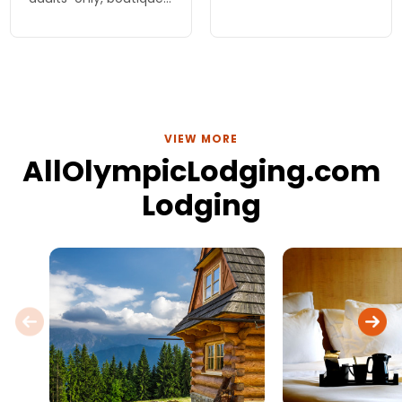
National Park. Enjoy
inn or one of the
comfort, stunning
family, beachside
nature, and adventure
cottages. Inspired
just outside your door!
meals, cooked to
order.
VIEW MORE
AllOlympicLodging.com
Lodging