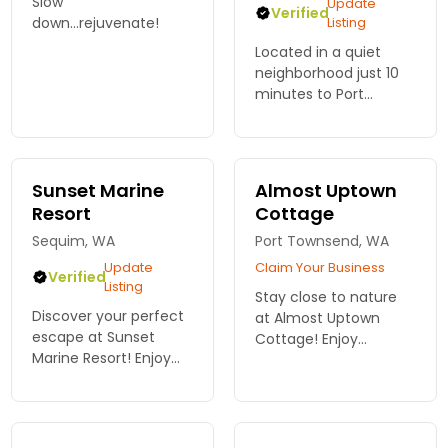
Slow
Update
Verified
down...rejuvenate!
Listing
Located in a quiet
neighborhood just 10
minutes to Port
Townsend, 1 hour to
Olympic Park, choose
from a 1-bed, 2-bed,
or 3-bed unit. Free wifi,
Sunset Marine
Almost Uptown
BBQ, deck, and garden.
Resort
Cottage
Sequim, WA
Port Townsend, WA
Update
Claim Your Business
Verified
Listing
Stay close to nature
Discover your perfect
at Almost Uptown
escape at Sunset
Cottage! Enjoy
Marine Resort! Enjoy
spacious comfort just
spacious vacation
minutes from Olympic
rentals near Olympic
National Park. Start
National Park,
your adventure—
surrounded by
reserve your getaway