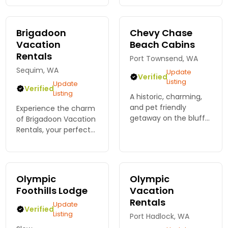
homemade
breakfasts and
unparalleled
Brigadoon
Chevy Chase
hospitality!
Vacation
Beach Cabins
Rentals
Port Townsend, WA
Sequim, WA
Update
Verified
Listing
Update
Verified
Listing
A historic, charming,
and pet friendly
Experience the charm
getaway on the bluffs
of Brigadoon Vacation
of Discovery Bay, one
Rentals, your perfect
hour to the park,
base for Olympic
features 7 cabins, a
National Park
private beach, and
adventures. Enjoy fully
seasonal heated pool.
stocked homes with
Olympic
Olympic
all the comforts you
Foothills Lodge
Vacation
desire.
Rentals
Update
Verified
Listing
Port Hadlock, WA