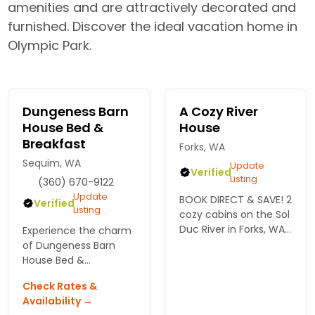
amenities and are attractively decorated and
furnished. Discover the ideal vacation home in
Olympic Park.
Dungeness Barn
A Cozy River
House Bed &
House
Breakfast
Forks, WA
Sequim, WA
Update
Verified
Listing
(360) 670-9122
Update
BOOK DIRECT & SAVE! 2
Verified
Listing
cozy cabins on the Sol
Duc River in Forks, WA,
Experience the charm
near Olympic National
of Dungeness Barn
Park, Hoh Rain Forest,
House Bed &
LaPush, fishing, hiking,
Breakfast, your cozy
Check Rates &
kayaking, beaches &
retreat near Olympic
Availability →
Twilight!
National Park. Enjoy