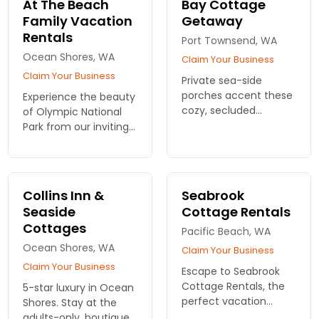
At The Beach
Bay Cottage
nature's beauty and
today!
Family Vacation
Getaway
adventure. Book your
Rentals
stay!
Port Townsend, WA
Ocean Shores, WA
Claim Your Business
Claim Your Business
Private sea-side
porches accent these
Experience the beauty
cozy, secluded
of Olympic National
cottages. Full kitchens
Park from our inviting
and down comforters.
vacation rentals. Enjoy
family-friendly homes
and create lasting
memories in nature’s
Collins Inn &
Seabrook
paradise!
Seaside
Cottage Rentals
Cottages
Pacific Beach, WA
Ocean Shores, WA
Claim Your Business
Claim Your Business
Escape to Seabrook
Cottage Rentals, the
5-star luxury in Ocean
perfect vacation
Shores. Stay at the
homes near Olympic
adults-only, boutique