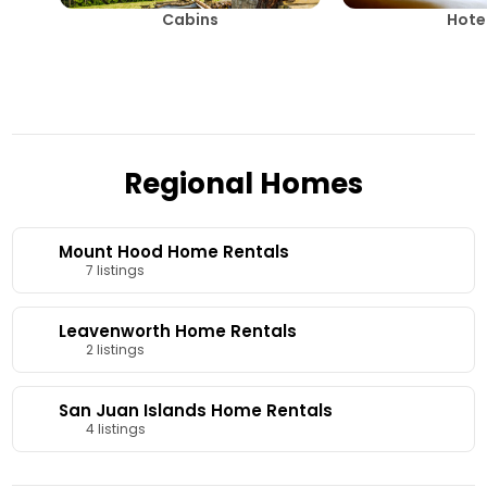
Cabins
Hote
Regional Homes
Mount Hood Home Rentals
7 listings
Leavenworth Home Rentals
2 listings
San Juan Islands Home Rentals
4 listings