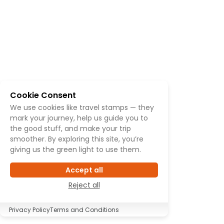
Cookie Consent
We use cookies like travel stamps — they
mark your journey, help us guide you to
the good stuff, and make your trip
smoother. By exploring this site, you’re
giving us the green light to use them.
Accept all
Reject all
Privacy Policy
Terms and Conditions