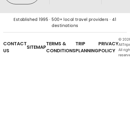
Established 1995 · 500+ local travel providers · 41
destinations
© 202
CONTACT
TERMS &
TRIP
PRIVACY
AllTrip
SITEMAP
US
CONDITIONS
PLANNING
POLICY
All rig
reserv